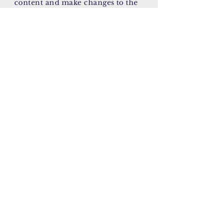
content and make changes to the
font. I’m a great place for you to
tell a story and let your users know
a little more about you.
January 11, 2023
AY/CK