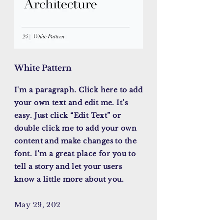
White Pattern
I'm a paragraph. Click here to add
your own text and edit me. It’s
easy. Just click “Edit Text” or
double click me to add your own
content and make changes to the
font. I’m a great place for you to
tell a story and let your users
know a little more about you.
May 29, 202