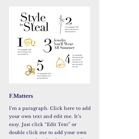
F.Matters
I'm a paragraph. Click here to add
your own text and edit me. It’s
easy. Just click “Edit Text” or
double click me to add your own