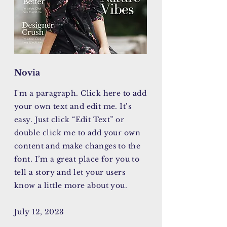
Novia
I'm a paragraph. Click here to add
your own text and edit me. It’s
easy. Just click “Edit Text” or
double click me to add your own
content and make changes to the
font. I’m a great place for you to
tell a story and let your users
know a little more about you.
July 12, 2023