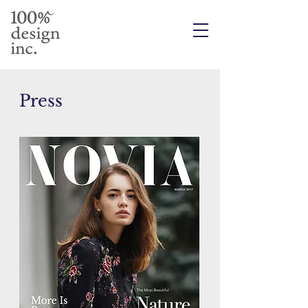
Press